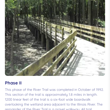
Phase II
This phase of the River Trail was completed in October of 1992.
This section of the trail is approximately 1.8 miles in length.
1200 linear feet of the trail is a six-foot wide boardwalk
overlooking the wetland area adjacent to the Illinois River. The
remainder of the River Trail is a gravel walkway. All trail