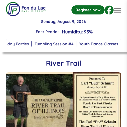
High: 70, Low: 67
Register Now
Humidity: 95%
Sunday, August 9, 2026
East Peoria:
Wind: 6mph S
rthday Parties
Tumbling Session #4
Youth Dance Classes
Tu
Temperature: 68
°
Skip to main content
broken clouds
River Trail
High: 70, Low: 67
Humidity: 95%
Wind: 6mph S