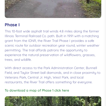
Phase I
This 10-foot wide asphalt trail winds 4.8 miles along the former
Illinois Terminal Railroad Co. path. Built in 1991 with a matching
grant from the IDNR, the River Trail Phase I provides a safe
scenic route for outdoor recreation year round, winter weather
permitting. The trail affords patrons the opportunity to
experience the natural preservation of wildflowers, grasses,
trees, and wildlife.
With direct access to the Park Administration Center, Bunnell
Field, and Taylor Street ball diamonds, and in close proximity to
Veterans Park, Central Jr. High, West Park, and local
restaurants, the River Trail offers something for everyone.
To download a map of Phase 1 click here