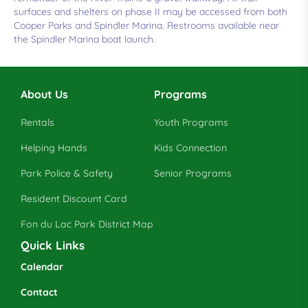
surfaces and shelters on phase II may be accessed from both
Cooper Parks and Spindler Marina. Restrooms available near
the Spindler Marina boat launch.
About Us
Programs
Rentals
Youth Programs
Helping Hands
Kids Connection
Park Police & Safety
Senior Programs
Resident Discount Card
Fon du Lac Park District Map
Quick Links
Calendar
Contact