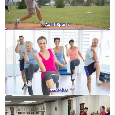
Adult Sports
Jazzercise