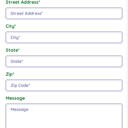
Street Address*
City*
State*
Zip*
Message