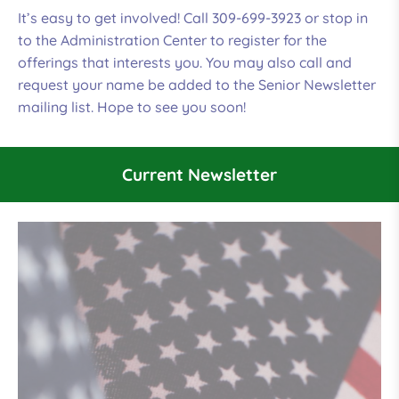
It’s easy to get involved! Call 309-699-3923 or stop in
to the Administration Center to register for the
offerings that interests you. You may also call and
request your name be added to the Senior Newsletter
mailing list. Hope to see you soon!
Current Newsletter