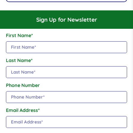
Sign Up for Newsletter
First Name*
Last Name*
Phone Number
Email Address*