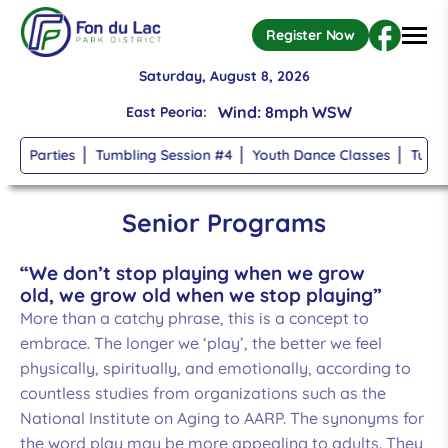
Register Now
Wind: 8mph WSW
Saturday, August 8, 2026
Temperature: 75
°
East Peoria:
 Parties
Tumbling Session #4
Youth Dance Classes
Tumbling
clear sky
Skip to main content
High: 75, Low: 74
Senior Programs
Humidity: 94%
“We don’t stop playing when we grow
old, we grow old when we stop playing”
Wind: 8mph WSW
More than a catchy phrase, this is a concept to
embrace. The longer we ‘play’, the better we feel
Temperature: 75
°
physically, spiritually, and emotionally, according to
countless studies from organizations such as the
clear sky
National Institute on Aging to AARP. The synonyms for
the word play may be more appealing to adults. They