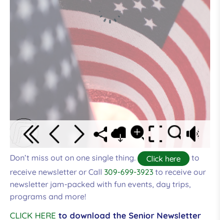
Don’t miss out on one single thing.
to
Click here
receive newsletter or Call
309-699-3923
to receive our
newsletter jam-packed with fun events, day trips,
programs and more!
CLICK HERE
to download the Senior Newsletter