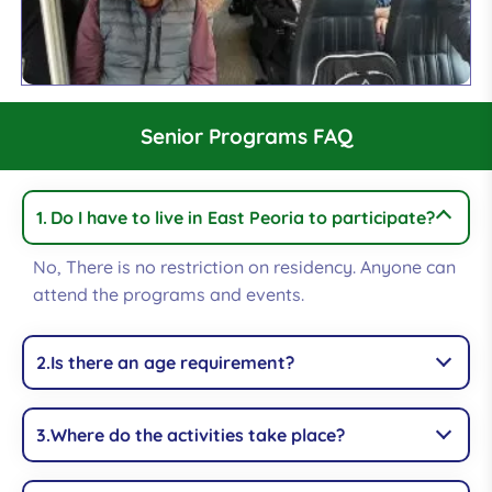
Senior Programs FAQ
Do I have to live in East Peoria to participate?
No, There is no restriction on residency. Anyone can
attend the programs and events.
Is there an age requirement?
Where do the activities take place?