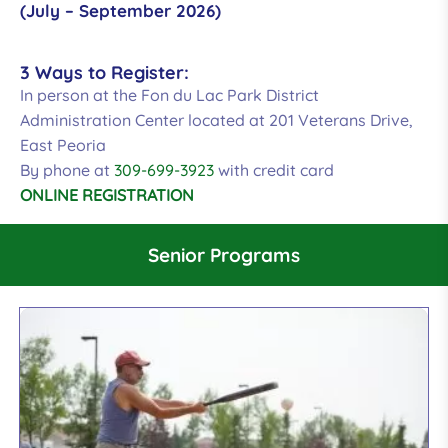
(July – September 2026)
3 Ways to Register:
In person at the Fon du Lac Park District
Administration Center located at 201 Veterans Drive,
East Peoria
By phone at
309-699-3923
with credit card
ONLINE REGISTRATION
Senior Programs