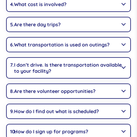
What cost is involved?
Are there day trips?
What transportation is used on outings?
I don’t drive. Is there transportation available
to your facility?
Are there volunteer opportunities?
How do I find out what is scheduled?
How do I sign up for programs?