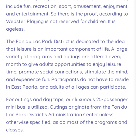
High: 75, Low: 74
include fun, recreation, sport, amusement, enjoyment,
and entertainment. So there is the proof, according to
Humidity: 94%
Webster. Playing is not reserved for children. It is
ageless.
Wind: 8mph WSW
The Fon du Lac Park District is dedicated to the idea
that leisure is an important component of life. A large
variety of programs and outings are offered every
month to give adults opportunities to enjoy leisure
time, promote social connections, stimulate the mind,
and experience fun. Participants do not have to reside
in East Peoria, and adults of all ages can participate.
For outings and day trips, our luxurious 25-passenger
mini bus is utilized. Outings originate from the Fon du
Lac Park District’s Administration Center unless
otherwise specified, as do most of the programs and
classes.