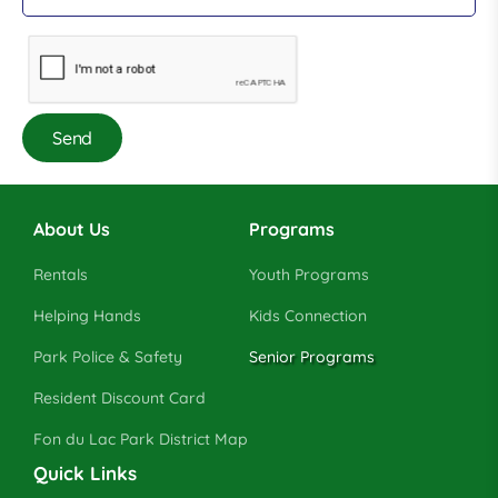
About Us
Programs
Rentals
Youth Programs
Helping Hands
Kids Connection
Park Police & Safety
Senior Programs
Resident Discount Card
Fon du Lac Park District Map
Quick Links