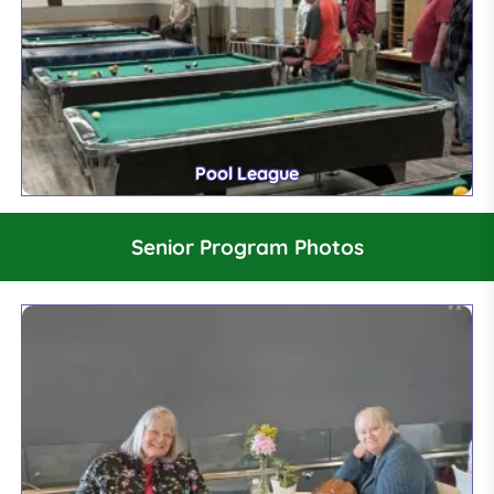
Pool League
Senior Program Photos