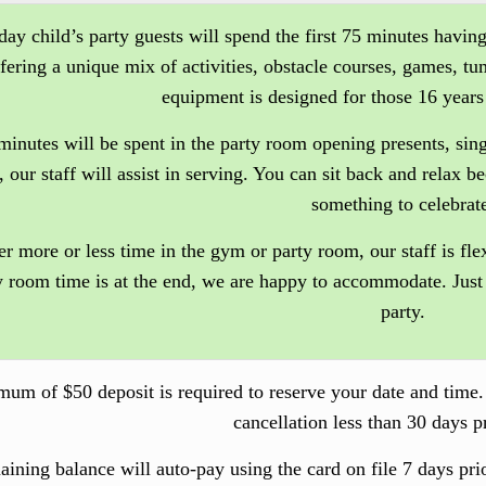
day child’s party guests will spend the first 75 minutes having
ffering a unique mix of activities, obstacle courses, games, t
equipment is designed for those 16 years
minutes will be spent in the party room opening presents, si
, our staff will assist in serving. You can sit back and relax 
something to celebrat
er more or less time in the gym or party room, our staff is fle
y room time is at the end, we are happy to accommodate. Just
party.
um of $50 deposit is required to reserve your date and time
cancellation less than 30 days pr
aining balance will auto-pay using the card on file
7 days pri