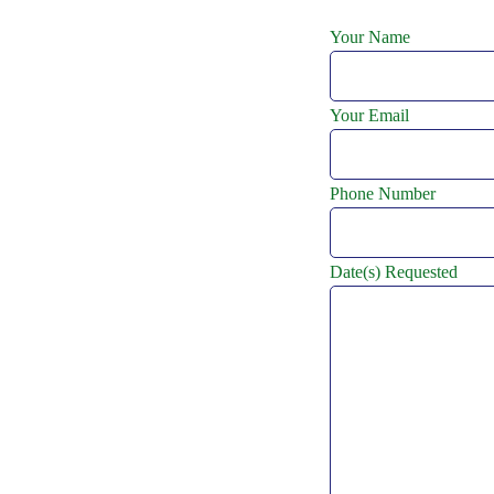
Your Name
Your Email
Phone Number
Date(s) Requested