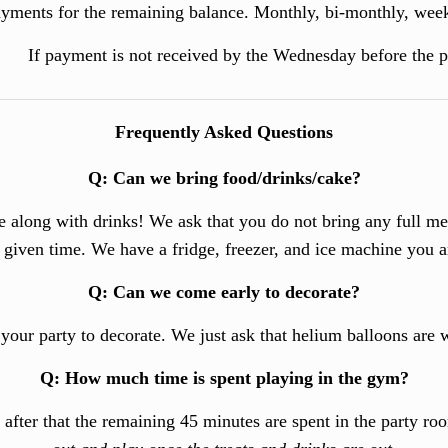
yments for the remaining balance. Monthly, bi-monthly, weekl
If payment is not received by the Wednesday before the par
Frequently Asked Questions
Q
:
Can we bring food/drinks/cake?
ne along with drinks! We ask that you do not bring any full me
y given time.
We have a fridge, freezer, and ice machine you 
Q
:
Can we come early to decorate?
 your party to decorate. We just ask that helium balloons are 
Q
:
How much time is spent playing in the gym?
, after that the remaining 45 minutes are spent in the party r