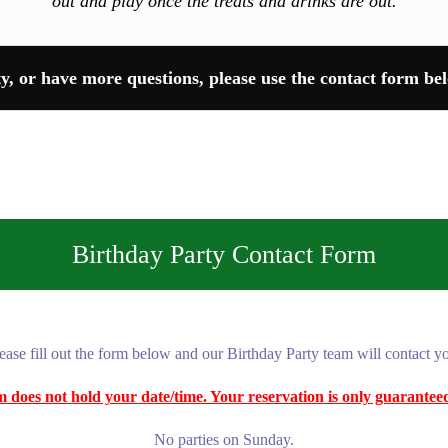
out and play once the treats and drinks are out.
ty, or have more questions, please use the contact form bel
Birthday Party Contact Form
ease fill out the form below and our Birthday Party team will contact y
orm does not hold your date/time. Your reservation is only guarante
No parties on Sunday.