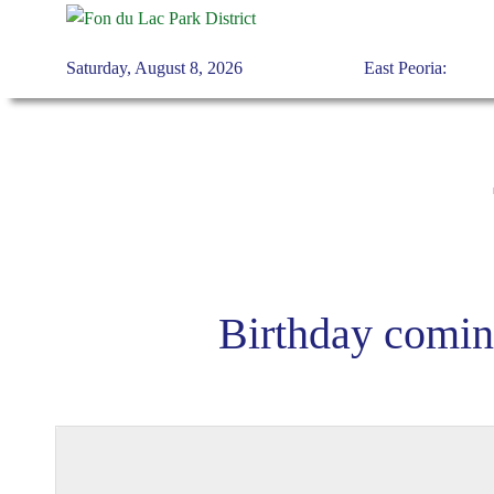
Saturday, August 8, 2026
East Peoria:
Skip to main content
Birthday comin