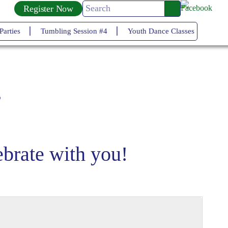
Register Now
ies
Tumbling Session #4
Youth Dance Classes
Tumblin
s
brate with you!