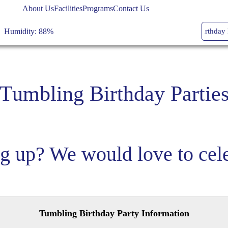
High: 79, Low: 77
About Us
Facilities
Programs
Contact Us
Humidity: 88%
Youth Dance Classes
Tumbling Birthday Part
Wind: 4mph SSW
Temperature: 79
°
Tumbling Birthday Partie
clear sky
High: 79, Low: 77
g up? We would love to cele
Humidity: 88%
Wind: 4mph SSW
Tumbling Birthday Party Information