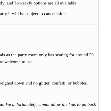
y, and bi-weekly options are all available.
ty it will be subject to cancellation.
als as the party room only has seating for around 20
are welcome to use.
weighed down and no glitter, confetti, or bubbles.
oom.
We unfortunately cannot allow the kids to go back