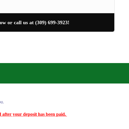
ow or call us at (309) 699-3923!
ou.
ed after your deposit has been paid.