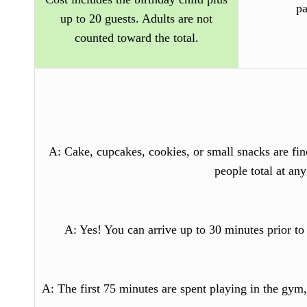
pa
up to 20 guests. Adults are not
counted toward the total.
A
: Cake, cupcakes, cookies, or small snacks are fi
people total at an
A
: Yes! You can arrive up to 30 minutes prior to
A
: The first 75 minutes are spent playing in the gym