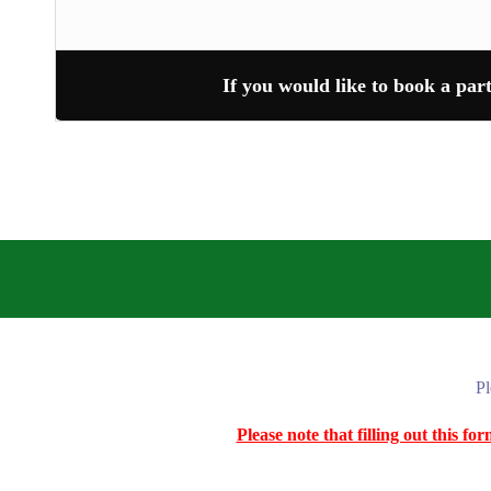
If you would like to book a par
Pl
Please note that filling out this f