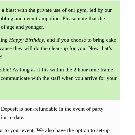
 a blast with the private use of our gym, led by our
umbling and even trampoline. Please note that the
 of age and younger.
nging
Happy Birthday
, and if you choose to bring cake
because they will do the clean-up for you. Now that’s
e!
xible! As long as it fits within the 2 hour time frame
 communicate with the staff when you arrive for your
.
Deposit is non-refundable in the event of party
ior to date.
or to your event. We also have the option to set-up