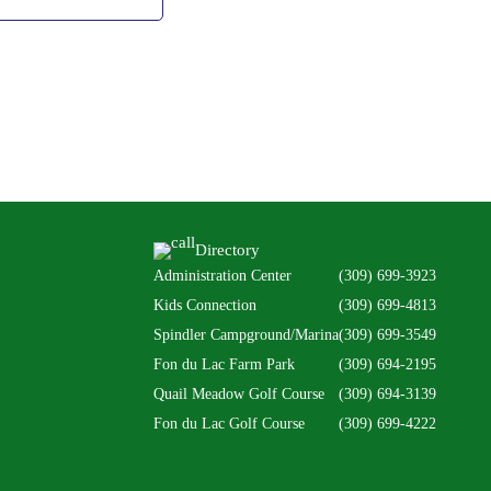
Directory
Administration Center
(309) 699-3923
Kids Connection
(309) 699-4813
Spindler Campground/Marina
(309) 699-3549
Fon du Lac Farm Park
(309) 694-2195
Quail Meadow Golf Course
(309) 694-3139
Fon du Lac Golf Course
(309) 699-4222