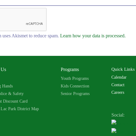
 uses Akismet to reduce spam.
Learn how your data is processed.
 Us
Programs
Quick Links
Calendar
Youth Programs
Contact
g Hands
Kids Connection
Careers
lice & Safety
Senior Programs
nt Discount Card
 Lac Park District Map
Social: