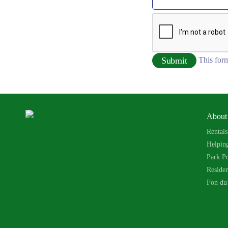
This form
About
Rentals
Helpin
Park Po
Reside
Fon du