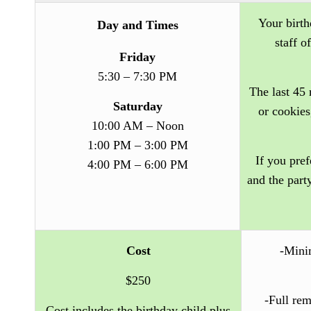
Your birth
Day and Times
staff o
Friday
5:30 – 7:30 PM
The last 45 
Saturday
or cookies
10:00 AM – Noon
1:00 PM – 3:00 PM
If you pref
4:00 PM – 6:00 PM
and the part
Cost
-Minim
$250
-Full rem
Cost includes the birthday child plus